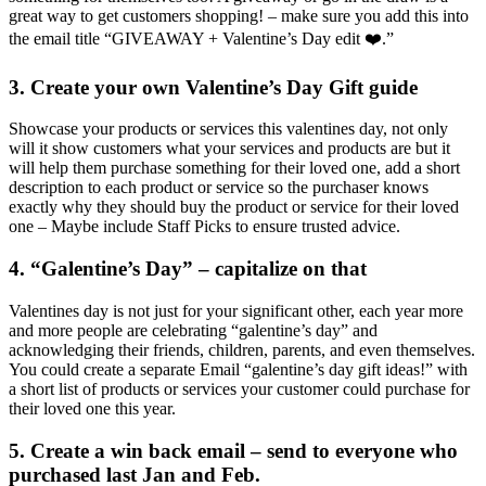
great way to get customers shopping! – make sure you add this into
the email title “GIVEAWAY + Valentine’s Day edit ❤️.”
3. Create your own Valentine’s Day Gift guide
Showcase your products or services this valentines day, not only
will it show customers what your services and products are but it
will help them purchase something for their loved one, add a short
description to each product or service so the purchaser knows
exactly why they should buy the product or service for their loved
one – Maybe include Staff Picks to ensure trusted advice.
4. “Galentine’s Day” – capitalize on that
Valentines day is not just for your significant other, each year more
and more people are celebrating “galentine’s day” and
acknowledging their friends, children, parents, and even themselves.
You could create a separate Email “galentine’s day gift ideas!” with
a short list of products or services your customer could purchase for
their loved one this year.
5. Create a win back email – send to everyone who
purchased last Jan and Feb.