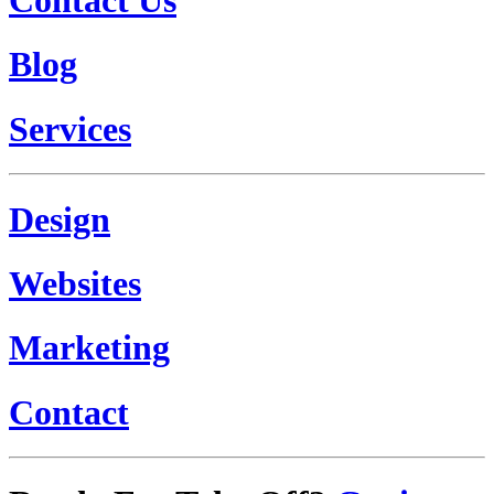
Blog
Services
Design
Websites
Marketing
Contact