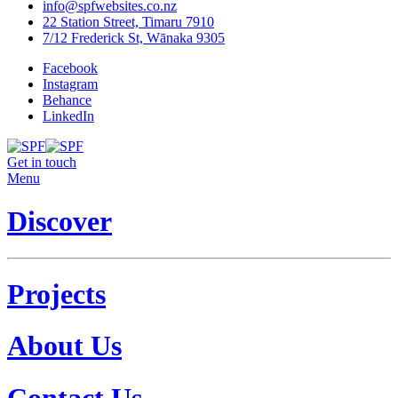
info@spfwebsites.co.nz
22 Station Street, Timaru 7910
7/12 Frederick St, Wānaka 9305
Facebook
Instagram
Behance
LinkedIn
Get in touch
Menu
Discover
Projects
About Us
Contact Us