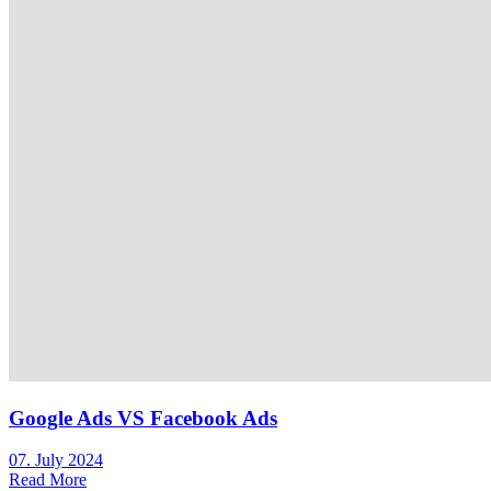
Google Ads VS Facebook Ads
07. July 2024
Read More