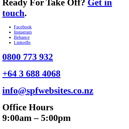
Ready For Take Off?
Get in
touch
.
Facebook
Instagram
Behance
LinkedIn
0800 773 932
+64 3 688 4068
info@spfwebsites.co.nz
Office Hours
9:00am – 5:00pm