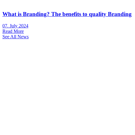
What is Branding? The benefits to quality Branding
07. July 2024
Read More
See All News