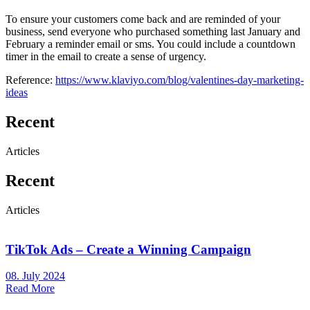
To ensure your customers come back and are reminded of your
business, send everyone who purchased something last January and
February a reminder email or sms. You could include a countdown
timer in the email to create a sense of urgency.
Reference:
https://www.klaviyo.com/blog/valentines-day-marketing-
ideas
Recent
Articles
Recent
Articles
TikTok Ads – Create a Winning Campaign
08. July 2024
Read More