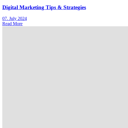
Digital Marketing Tips & Strategies
07. July 2024
Read More