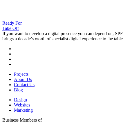
Ready For
Take Off
If you want to develop a digital presence you can depend on, SPF
brings a decade’s worth of specialist digital experience to the table.
Projects
About Us
Contact Us
Blog
Design
Websites
Marketing
Business Members of