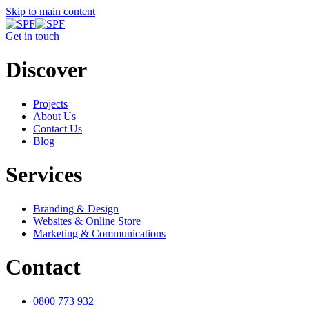
Skip to main content
Get in touch
Discover
Projects
About Us
Contact Us
Blog
Services
Branding & Design
Websites & Online Store
Marketing & Communications
Contact
0800 773 932