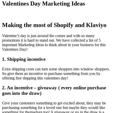
Valentines Day Marketing Ideas
Making the most of Shopify and Klaviyo
Valentine’s day is just around the corner and with so many
promotions it is hard to stand out. We have collected a list of 5
important Marketing Ideas to think about in your business for this
Valentines Day!
1. Shipping incentive
Extra shipping costs can turn some shoppers into window shoppers.
So give them an incentive to purchase something from you by
offering free shipping this valentines day!
2. An incentive – giveaway ( every online purchase
goes into the draw)
Give your customers something to get excited about, they may be
purchasing something for a loved one but maybe they would like
something for themselves too! A giveaway or go in the draw is a