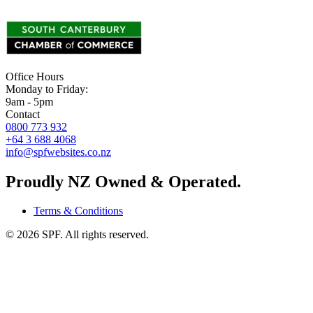
Office Hours
Monday to Friday:
9am - 5pm
Contact
0800 773 932
+64 3 688 4068
info@spfwebsites.co.nz
Proudly NZ Owned & Operated.
Terms & Conditions
©
2026
SPF. All rights reserved.