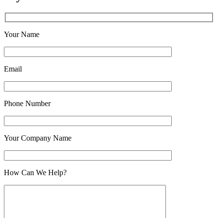
Your Name
Email
Phone Number
Your Company Name
How Can We Help?