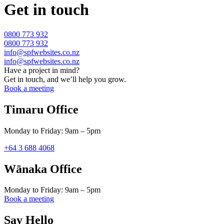
Get in touch
0800 773 932
0800 773 932
info@spfwebsites.co.nz
info@spfwebsites.co.nz
Have a project in mind?
Get in touch, and we’ll help you grow.
Book a meeting
Timaru Office
Monday to Friday: 9am – 5pm
+64 3 688 4068
Wānaka Office
Monday to Friday: 9am – 5pm
Book a meeting
Say Hello