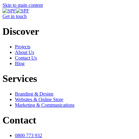
Skip to main content
Get in touch
Discover
Projects
About Us
Contact Us
Blog
Services
Branding & Design
Websites & Online Store
Marketing & Communications
Contact
0800 773 932