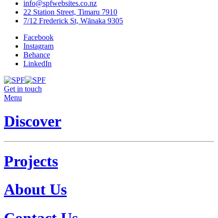
info@spfwebsites.co.nz
22 Station Street, Timaru 7910
7/12 Frederick St, Wānaka 9305
Facebook
Instagram
Behance
LinkedIn
Get in touch
Menu
Discover
Projects
About Us
Contact Us