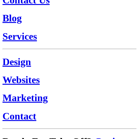
Blog
Services
Design
Websites
Marketing
Contact