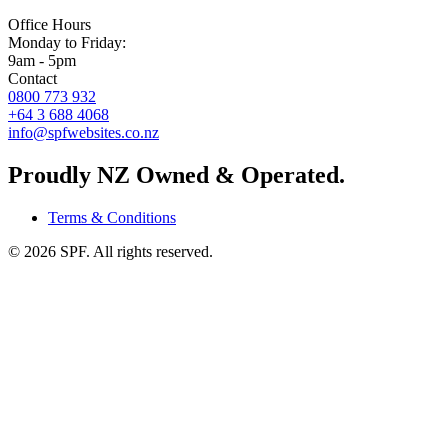
Office Hours
Monday to Friday:
9am - 5pm
Contact
0800 773 932
+64 3 688 4068
info@spfwebsites.co.nz
Proudly NZ Owned & Operated.
Terms & Conditions
©
2026
SPF. All rights reserved.