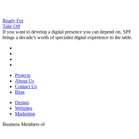
Ready For
Take Off
If you want to develop a digital presence you can depend on, SPF
brings a decade’s worth of specialist digital experience to the table.
Projects
About Us
Contact Us
Blog
Design
Websites
Marketing
Business Members of