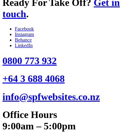
Ready For Take Off?
Get in
touch
.
Facebook
Instagram
Behance
LinkedIn
0800 773 932
+64 3 688 4068
info@spfwebsites.co.nz
Office Hours
9:00am – 5:00pm