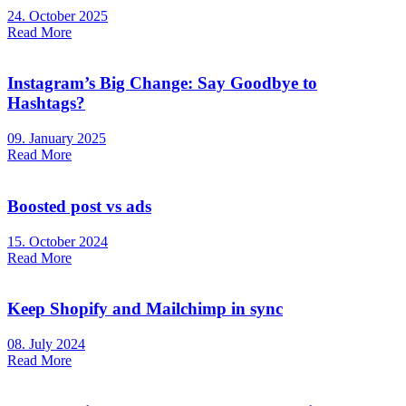
24. October 2025
Read More
Instagram’s Big Change: Say Goodbye to
Hashtags?
09. January 2025
Read More
Boosted post vs ads
15. October 2024
Read More
Keep Shopify and Mailchimp in sync
08. July 2024
Read More