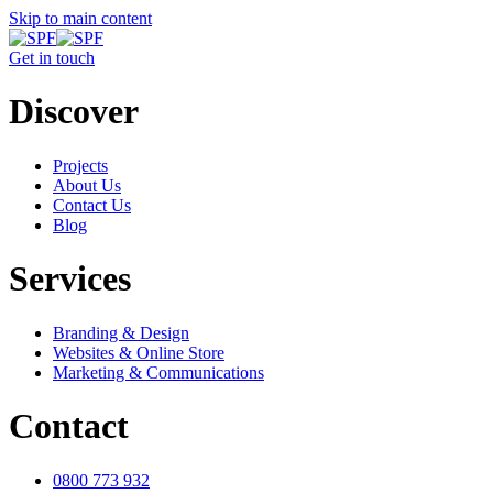
Skip to main content
Get in touch
Discover
Projects
About Us
Contact Us
Blog
Services
Branding & Design
Websites & Online Store
Marketing & Communications
Contact
0800 773 932