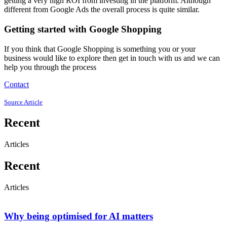
getting a very high ROI from investing in the platform. Although
different from Google Ads the overall process is quite similar.
Getting started with Google Shopping
If you think that Google Shopping is something you or your
business would like to explore then get in touch with us and we can
help you through the process
Contact
Source Article
Recent
Articles
Recent
Articles
Why being optimised for AI matters