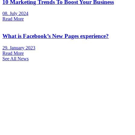
10 Marketing Trends To Boost Your Business
08. July 2024
Read More
What is Facebook’s New Pages experience?
29. January 2023
Read More
See All News