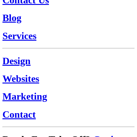
Blog
Services
Design
Websites
Marketing
Contact