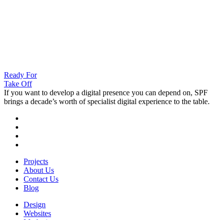
Ready For
Take Off
If you want to develop a digital presence you can depend on, SPF
brings a decade’s worth of specialist digital experience to the table.
Projects
About Us
Contact Us
Blog
Design
Websites