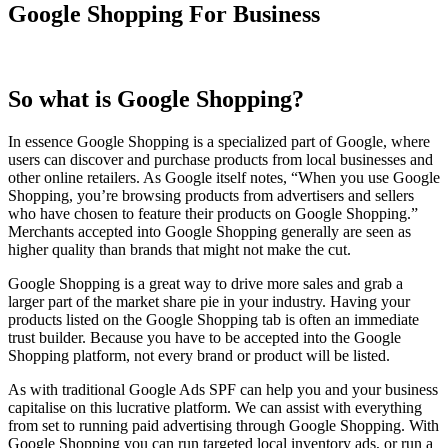
Google Shopping For Business
So what is Google Shopping?
In essence Google Shopping is a specialized part of Google, where
users can discover and purchase products from local businesses and
other online retailers. As Google itself notes, “When you use Google
Shopping, you’re browsing products from advertisers and sellers
who have chosen to feature their products on Google Shopping.”
Merchants accepted into Google Shopping generally are seen as
higher quality than brands that might not make the cut.
Google Shopping is a great way to drive more sales and grab a
larger part of the market share pie in your industry. Having your
products listed on the Google Shopping tab is often an immediate
trust builder. Because you have to be accepted into the Google
Shopping platform, not every brand or product will be listed.
As with traditional Google Ads SPF can help you and your business
capitalise on this lucrative platform. We can assist with everything
from set to running paid advertising through Google Shopping. With
Google Shopping you can run targeted local inventory ads, or run a