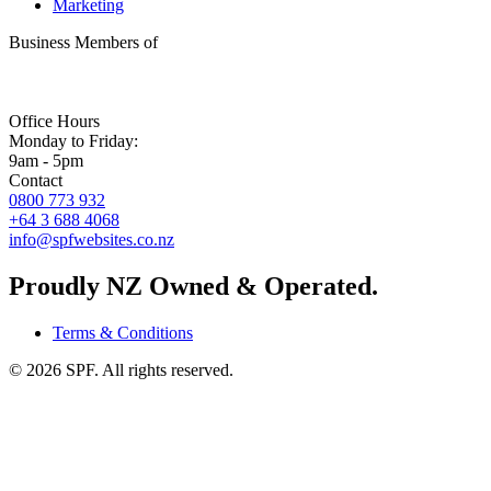
Marketing
Business Members of
Office Hours
Monday to Friday:
9am - 5pm
Contact
0800 773 932
+64 3 688 4068
info@spfwebsites.co.nz
Proudly NZ Owned & Operated.
Terms & Conditions
©
2026
SPF. All rights reserved.