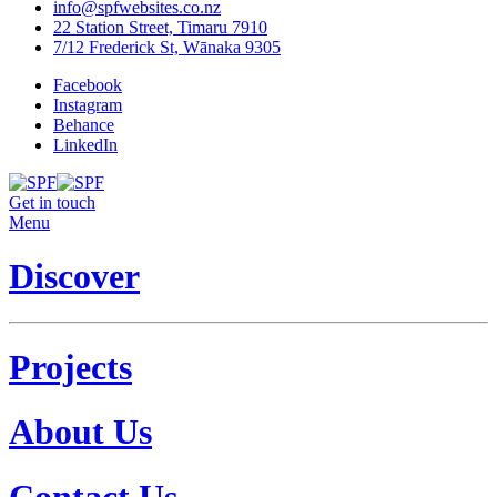
info@spfwebsites.co.nz
22 Station Street, Timaru 7910
7/12 Frederick St, Wānaka 9305
Facebook
Instagram
Behance
LinkedIn
Get in touch
Menu
Discover
Projects
About Us
Contact Us