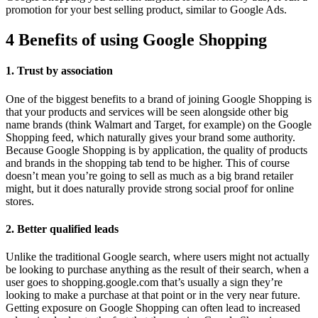
promotion for your best selling product, similar to Google Ads.
4 Benefits of using Google Shopping
1. Trust by association
One of the biggest benefits to a brand of joining Google Shopping is
that your products and services will be seen alongside other big
name brands (think Walmart and Target, for example) on the Google
Shopping feed, which naturally gives your brand some authority.
Because Google Shopping is by application, the quality of products
and brands in the shopping tab tend to be higher. This of course
doesn’t mean you’re going to sell as much as a big brand retailer
might, but it does naturally provide strong social proof for online
stores.
2. Better qualified leads
Unlike the traditional Google search, where users might not actually
be looking to purchase anything as the result of their search, when a
user goes to shopping.google.com that’s usually a sign they’re
looking to make a purchase at that point or in the very near future.
Getting exposure on Google Shopping can often lead to increased