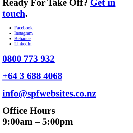
Ready For Take Off?
Get in
touch
.
Facebook
Instagram
Behance
LinkedIn
0800 773 932
+64 3 688 4068
info@spfwebsites.co.nz
Office Hours
9:00am – 5:00pm