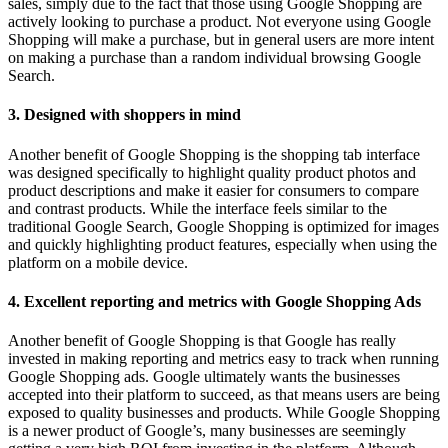
sales, simply due to the fact that those using Google Shopping are
actively looking to purchase a product. Not everyone using Google
Shopping will make a purchase, but in general users are more intent
on making a purchase than a random individual browsing Google
Search.
3. Designed with shoppers in mind
Another benefit of Google Shopping is the shopping tab interface
was designed specifically to highlight quality product photos and
product descriptions and make it easier for consumers to compare
and contrast products. While the interface feels similar to the
traditional Google Search, Google Shopping is optimized for images
and quickly highlighting product features, especially when using the
platform on a mobile device.
4. Excellent reporting and metrics with Google Shopping Ads
Another benefit of Google Shopping is that Google has really
invested in making reporting and metrics easy to track when running
Google Shopping ads. Google ultimately wants the businesses
accepted into their platform to succeed, as that means users are being
exposed to quality businesses and products. While Google Shopping
is a newer product of Google’s, many businesses are seemingly