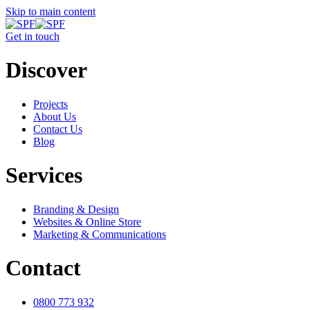
Skip to main content
Get in touch
Discover
Projects
About Us
Contact Us
Blog
Services
Branding & Design
Websites & Online Store
Marketing & Communications
Contact
0800 773 932