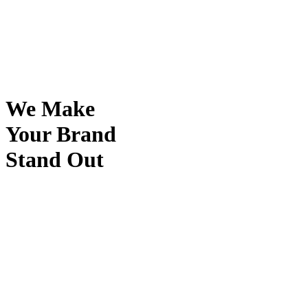
We Make
Your Brand
Stand Out