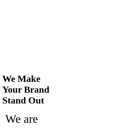
We Make
Your Brand
Stand Out
We are
Marketing Gurus