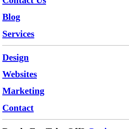
Blog
Services
Design
Websites
Marketing
Contact