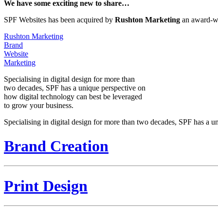
We have some exciting new to share…
SPF Websites has been acquired by
Rushton Marketing
an award-wi
Rushton Marketing
Brand
Website
Marketing
Specialising in digital design for more than
two decades, SPF has a unique perspective on
how digital technology can best be leveraged
to grow your business.
Specialising in digital design for more than two decades, SPF has a u
Brand Creation
Print Design