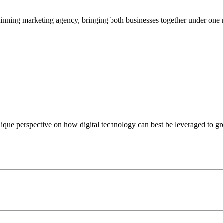
nning marketing agency, bringing both businesses together under one 
nique perspective on how digital technology can best be leveraged to g