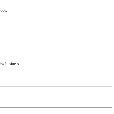
roof.
row business.