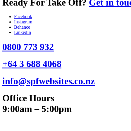
Ready For Take Off?
Get in tou
Facebook
Instagram
Behance
LinkedIn
0800 773 932
+64 3 688 4068
info@spfwebsites.co.nz
Office Hours
9:00am – 5:00pm