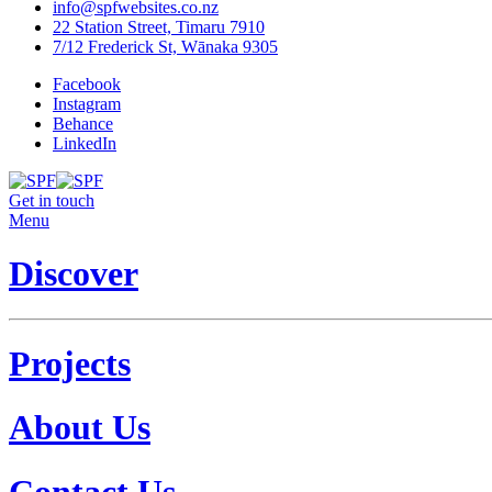
info@spfwebsites.co.nz
22 Station Street, Timaru 7910
7/12 Frederick St, Wānaka 9305
Facebook
Instagram
Behance
LinkedIn
Get in touch
Menu
Discover
Projects
About Us
Contact Us